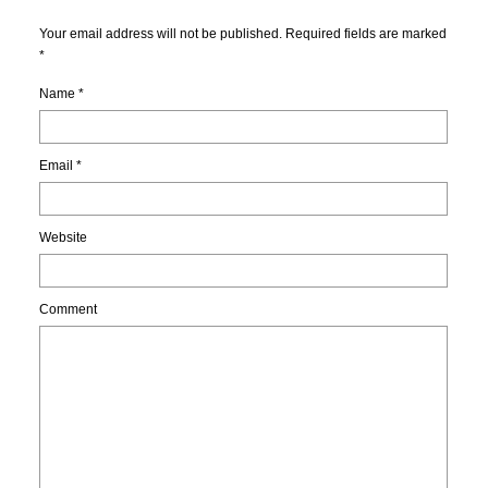
Your email address will not be published. Required fields are marked
*
Name
*
Email
*
Website
Comment