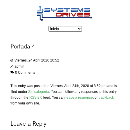
Portada 4
Viernes, 24 Abril 2020 20:52
admin
0 Comments
This entry was posted on Viernes, Abril 24th, 2020 at 8:52 pm and is
filed under
Sin categoría
. You can follow any responses to this entry
through the
RSS 2.0
feed. You can
leave a response
, or
trackback
from your own site.
Leave a Reply