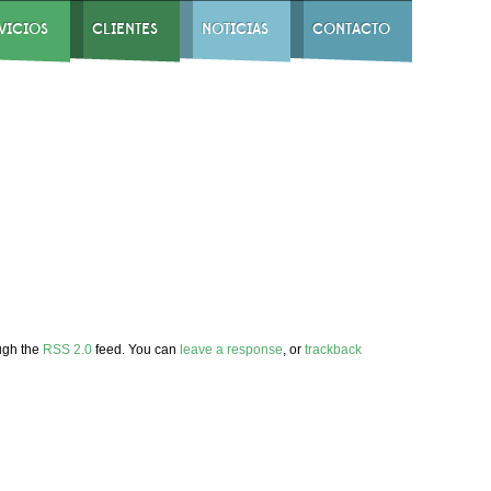
VICIOS
CLIENTES
NOTICIAS
CONTACTO
ough the
RSS 2.0
feed. You can
leave a response
, or
trackback