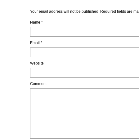
Your email address will not be published. Required fields are ma
Name
*
Email
*
Website
Comment