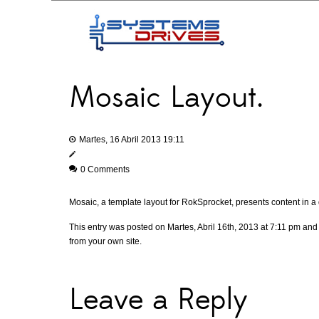
Mosaic Layout.
Martes, 16 Abril 2013 19:11
0 Comments
Mosaic, a template layout for RokSprocket, presents content in a 
This entry was posted on Martes, Abril 16th, 2013 at 7:11 pm and 
from your own site.
Leave a Reply