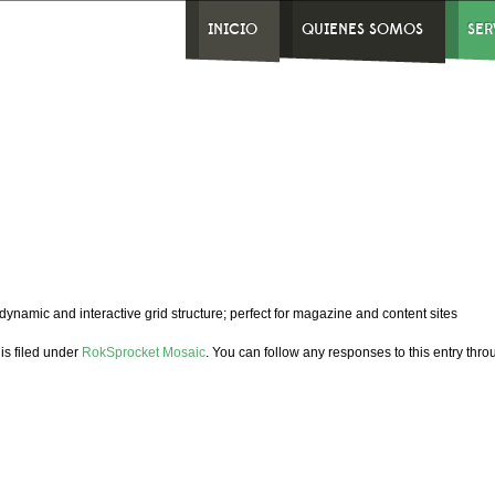
INICIO
QUIENES SOMOS
SER
dynamic and interactive grid structure; perfect for magazine and content sites
is filed under
RokSprocket Mosaic
. You can follow any responses to this entry thr