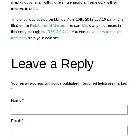
display options, all within one single modular framework with an
intuitive interface
This entry was posted on Martes, Abril 16th, 2013 at 7:10 pm and is
filed under
RokSprocket Mosaic
. You can follow any responses to
this entry through the
RSS 2.0
feed. You can
leave a response
, or
trackback
from your own site.
Leave a Reply
Your email address will not be published. Required fields are marked
*
Name
*
Email
*