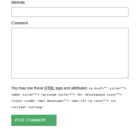
Website
Comment
You may use these
HTML
tags and attributes:
<a href="" title="">
<abbr title=""> <acronym title=""> <b> <blockquote cite="">
<cite> <code> <del datetime=""> <em> <i> <q cite=""> <s>
<strike> <strong>
POST COMMENT