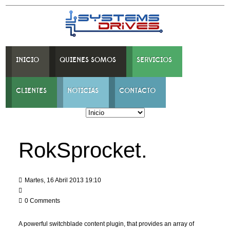
INICIO
QUIENES SOMOS
SERVICIOS
CLIENTES
NOTICIAS
CONTACTO
RokSprocket.
Martes, 16 Abril 2013 19:10
0 Comments
A powerful switchblade content plugin, that provides an array of