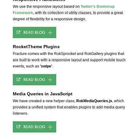
We use the responsive layout based on
Twitter's Bootstrap
Framework
, with its collection of utility classes, to provide a great
degree of flexibility for a responsive design.
READ BLOG
RocketTheme Plugins
Fracture comes with the RokSprocket and RokGallery plugins that
are built to work with a responsive layout and support mobile touch
events, such as
'swipe'
.
READ BLOG
Media Queries in JavaScript
We have created a new helper class,
RokMediaQueries.js
, which
provides a unified system that enables plugins to add media query
listeners.
READ BLOG