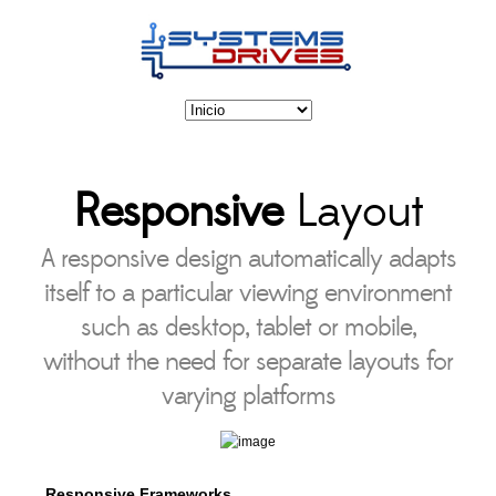
Responsive
Layout
A responsive design automatically adapts
itself to a particular viewing environment
such as desktop, tablet or mobile,
without the need for separate layouts for
varying platforms
Responsive Frameworks