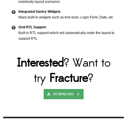
mainbody layout scenarios
Integrated Gantry Widgets
Many built-in widgets such as font-sizer, Login Form, Date, etc
Grid RTL Support
Built in RTL support which will automatically order the layout to
support RTL
Interested
? Want to
try
Fracture
?
DOWNLOAD