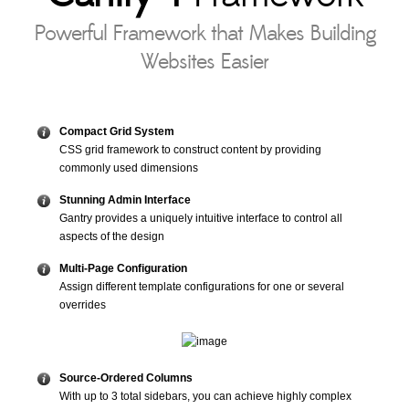
Powerful Framework that Makes Building
Websites Easier
Compact Grid System
CSS grid framework to construct content by providing
commonly used dimensions
Stunning Admin Interface
Gantry provides a uniquely intuitive interface to control all
aspects of the design
Multi-Page Configuration
Assign different template configurations for one or several
overrides
Source-Ordered Columns
With up to 3 total sidebars, you can achieve highly complex