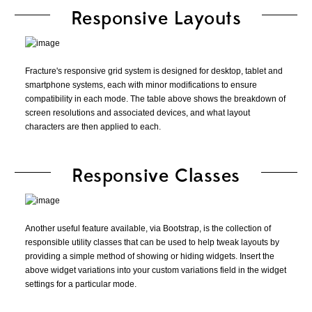
Responsive Layouts
Fracture's responsive grid system is designed for desktop, tablet and
smartphone systems, each with minor modifications to ensure
compatibility in each mode. The table above shows the breakdown of
screen resolutions and associated devices, and what layout
characters are then applied to each.
Responsive Classes
Another useful feature available, via Bootstrap, is the collection of
responsible utility classes that can be used to help tweak layouts by
providing a simple method of showing or hiding widgets. Insert the
above widget variations into your custom variations field in the widget
settings for a particular mode.