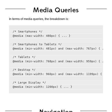
Media Queries
In terms of media queries, the breakdown is:
/* Smartphones */

@media (max-width: 480px) { ... }

/* Smartphones to Tablets */

@media (min-width: 481px) and (max-width: 767px) { ... }

/* Tablets */

@media (min-width: 768px) and (max-width: 959px) { ... }

/* Desktop */

@media (min-width: 960px) and (max-width: 1199px) { ... }
/* Large Display */
