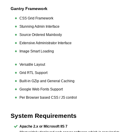
Gantry Framework
CSS Grid Framework
Stunning Admin Interface
Source Ordered Mainbody
Extensive Administrator Interface
Image Smart Loading
Versatile Layout
Grid RTL Support
Built-in GZip and General Caching
Google Web Fonts Support
Per Browser based CSS / JS control
System Requirements
Apache 2.x or Microsoft IIS 7