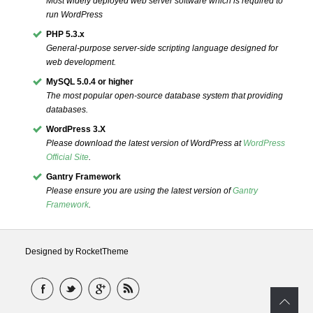
Most widely deployed web server software which is required to
run WordPress
PHP 5.3.x
General-purpose server-side scripting language designed for
web development.
MySQL 5.0.4 or higher
The most popular open-source database system that providing
databases.
WordPress 3.X
Please download the latest version of WordPress at
WordPress
Official Site
.
Gantry Framework
Please ensure you are using the latest version of
Gantry
Framework
.
Designed by RocketTheme