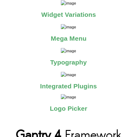
Widget Variations
Mega Menu
Typography
Integrated Plugins
Logo Picker
Gantry 4
Framework