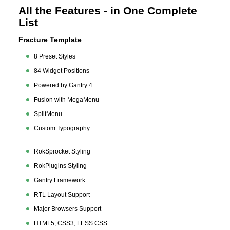
All the Features - in One Complete
List
Fracture Template
8 Preset Styles
84 Widget Positions
Powered by Gantry 4
Fusion with MegaMenu
SplitMenu
Custom Typography
RokSprocket Styling
RokPlugins Styling
Gantry Framework
RTL Layout Support
Major Browsers Support
HTML5, CSS3, LESS CSS