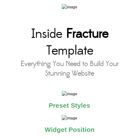
Inside
Fracture
Template
Everything You Need to Build Your
Stunning Website
Preset Styles
Widget Position