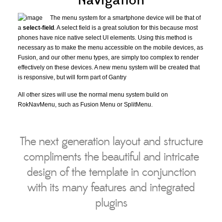
Navigation
The menu system for a smartphone device will be that of
a
select-field
. A select field is a great solution for this because most
phones have nice native select UI elements. Using this method is
necessary as to make the menu accessible on the mobile devices, as
Fusion, and our other menu types, are simply too complex to render
effectively on these devices. A new menu system will be created that
is responsive, but will form part of Gantry
All other sizes will use the normal menu system build on
RokNavMenu, such as Fusion Menu or SplitMenu.
The next generation layout and structure
compliments the beautiful and intricate
design of the template in conjunction
with its many features and integrated
plugins