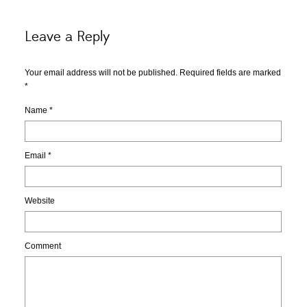
Leave a Reply
Your email address will not be published. Required fields are marked
*
Name
*
Email
*
Website
Comment