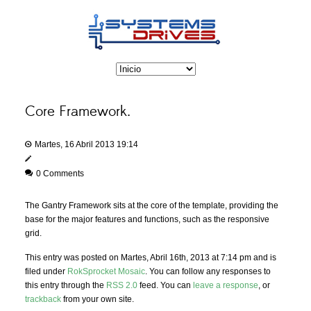
Core Framework.
Martes, 16 Abril 2013 19:14
0 Comments
The Gantry Framework sits at the core of the template, providing the
base for the major features and functions, such as the responsive
grid.
This entry was posted on Martes, Abril 16th, 2013 at 7:14 pm and is
filed under
RokSprocket Mosaic
. You can follow any responses to
this entry through the
RSS 2.0
feed. You can
leave a response
, or
trackback
from your own site.