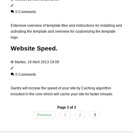
0 Comments
Extensive overview of template files and instructions for installing and
activating the template and overview for customizing the template
logo
Website Speed.
Martes, 16 Abril 2013 19:09
0 Comments
Gantry will incrase the speed of your site by Caching algorithm
included in the core which will cache your site for faster reloads.
Page 3 of 3
Previous
1
2
3