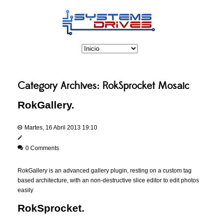
Category Archives:
RokSprocket Mosaic
RokGallery.
Martes, 16 Abril 2013 19:10
0 Comments
RokGallery is an advanced gallery plugin, resting on a custom tag
based architecture, with an non-destructive slice editor to edit photos
easily
RokSprocket.