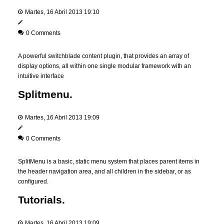
Martes, 16 Abril 2013 19:10
0 Comments
A powerful switchblade content plugin, that provides an array of
display options, all within one single modular framework with an
intuitive interface
Splitmenu.
Martes, 16 Abril 2013 19:09
0 Comments
SplitMenu is a basic, static menu system that places parent items in
the header navigation area, and all children in the sidebar, or as
configured.
Tutorials.
Martes, 16 Abril 2013 19:09